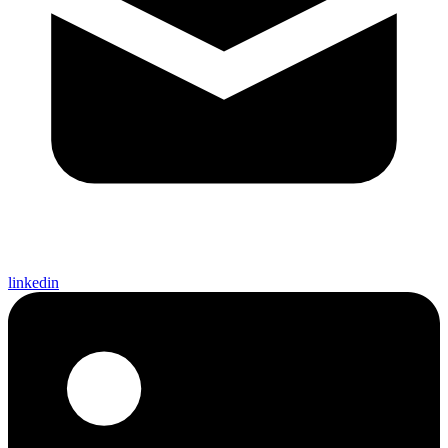
linkedin