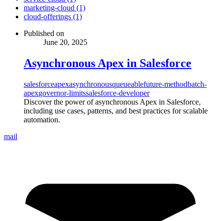
marketing-cloud (1)
cloud-offerings (1)
Published on
June 20, 2025
Asynchronous Apex in Salesforce
salesforce
apex
asynchronous
queueable
future-method
batch-
apex
governor-limits
salesforce-developer
Discover the power of asynchronous Apex in Salesforce,
including use cases, patterns, and best practices for scalable
automation.
mail