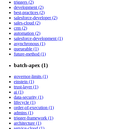
triggers (2)
development (2)
best-practices (2)
salesforce-developer (2)
sales-cloud (2)
crm (2)
automation (2)
salesforce-development (1)
asynchronous (1)
queueable (1)
future-method (1)
batch-apex (1)
governor-limits (1)
einstein (1)
trust-layer (1)
ai (1)
data-security (1)
lifecycle (1)
order-of-execution (1)
admins (1)
trigger-framework (1)
architecture (1)
service-cloud (1)