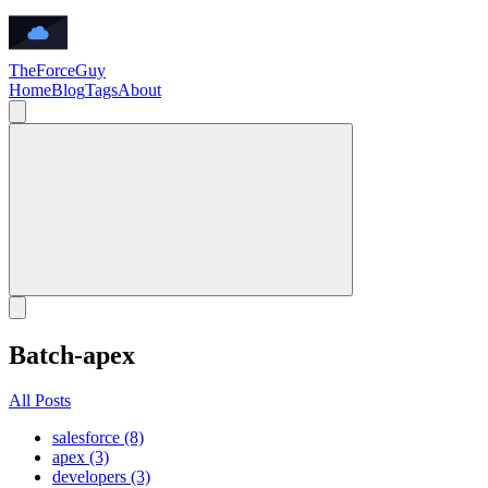
TheForceGuy
Home
Blog
Tags
About
Batch-apex
All Posts
salesforce (8)
apex (3)
developers (3)