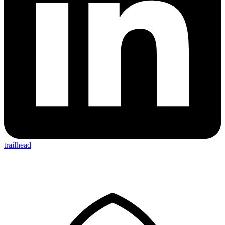
trailhead