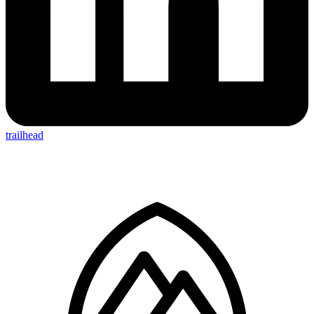
trailhead