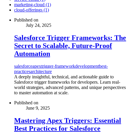
marketing-cloud (1)
cloud-offerings (1)
Published on
July 24, 2025
Salesforce Trigger Frameworks: The
Secret to Scalable, Future-Proof
Automation
salesforce
apex
trigger-framework
development
best-
practices
architecture
A deeply insightful, technical, and actionable guide to
Salesforce trigger frameworks for developers. Learn real-
world strategies, advanced patterns, and unique perspectives
to master automation at scale.
Published on
June 9, 2025
Mastering Apex Triggers: Essential
Best Practices for Salesforce