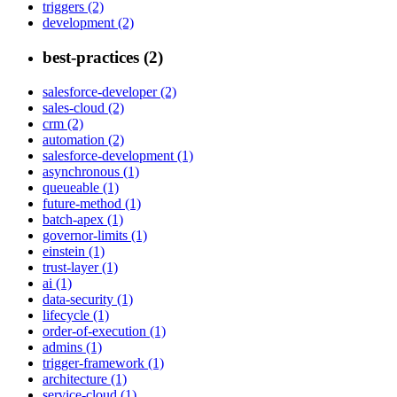
triggers (2)
development (2)
best-practices (2)
salesforce-developer (2)
sales-cloud (2)
crm (2)
automation (2)
salesforce-development (1)
asynchronous (1)
queueable (1)
future-method (1)
batch-apex (1)
governor-limits (1)
einstein (1)
trust-layer (1)
ai (1)
data-security (1)
lifecycle (1)
order-of-execution (1)
admins (1)
trigger-framework (1)
architecture (1)
service-cloud (1)