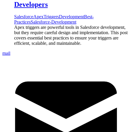
Developers
Salesforce
Apex
Triggers
Development
Best-
Practices
Salesforce-Development
Apex triggers are powerful tools in Salesforce development,
but they require careful design and implementation. This post
covers essential best practices to ensure your triggers are
efficient, scalable, and maintainable.
mail