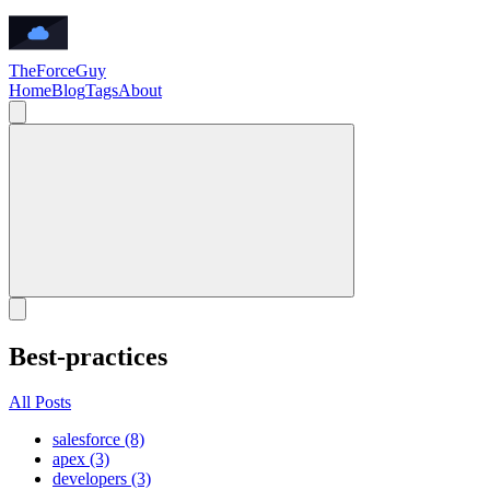
TheForceGuy
Home
Blog
Tags
About
Best-practices
All Posts
salesforce (8)
apex (3)
developers (3)