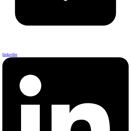
linkedin