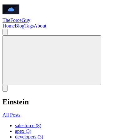
TheForceGuy
Home
Blog
Tags
About
Einstein
All Posts
salesforce (8)
apex (3)
developers (3)