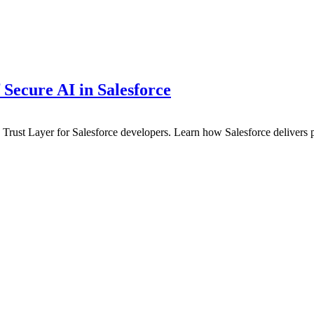
 Secure AI in Salesforce
in Trust Layer for Salesforce developers. Learn how Salesforce delivers