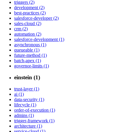
triggers (2)
development (2)
best-practices (2)
salesforce-developer (2)
sales-cloud (2)
crm (2)
automation (2)
salesforce-development (1)
asynchronous (1)
queueable (1)
future-method (1)
batch-apex (1)
governor-limits (1)
einstein (1)
trust-layer (1)
ai (1)
data-security (1)
lifecycle (1)
order-of-execution (1)
admins (1)
trigger-framework (1)
architecture (1)
service-cloud (1)