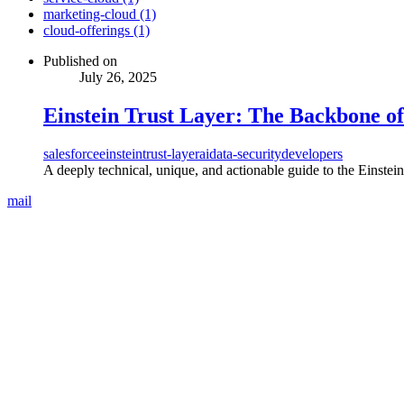
marketing-cloud (1)
cloud-offerings (1)
Published on
July 26, 2025
Einstein Trust Layer: The Backbone of
salesforce
einstein
trust-layer
ai
data-security
developers
A deeply technical, unique, and actionable guide to the Einste
mail