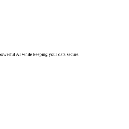
 powerful AI while keeping your data secure.