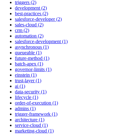
triggers (2)
development (2)
best-practices (2)
salesforce-developer (2)
sales-cloud (2)
crm (2)
automation (2)
salesforce-development (1)
asynchronous (1)
queueable (1)
future-method (1)
batch-apex (1)
governor-limits (1)
einstein (1)
trust-layer (1)
ai (1)
data-security (1)
lifecycle (1)
order-of-execution (1)
admins (1)
trigger-framework (1)
architecture (1)
service-cloud (1)
marketing-cloud (1)