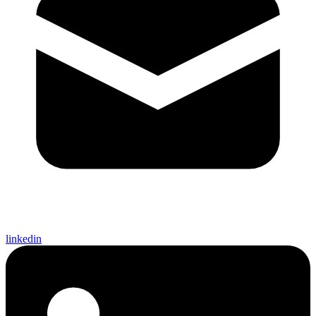
linkedin