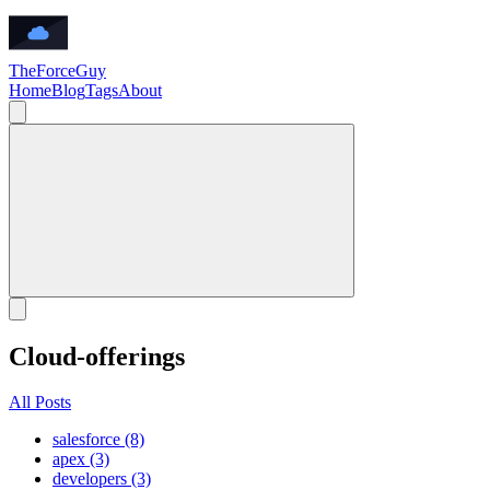
TheForceGuy
Home
Blog
Tags
About
Cloud-offerings
All Posts
salesforce (8)
apex (3)
developers (3)