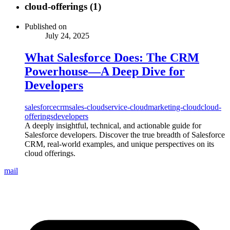
cloud-offerings (1)
Published on
July 24, 2025
What Salesforce Does: The CRM
Powerhouse—A Deep Dive for
Developers
salesforce
crm
sales-cloud
service-cloud
marketing-cloud
cloud-
offerings
developers
A deeply insightful, technical, and actionable guide for
Salesforce developers. Discover the true breadth of Salesforce
CRM, real-world examples, and unique perspectives on its
cloud offerings.
mail