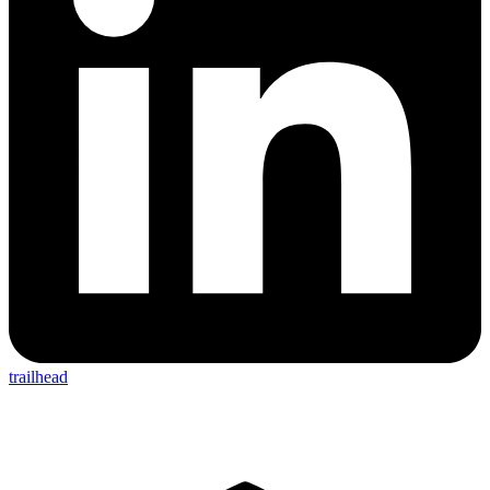
trailhead